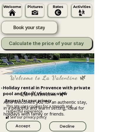
Welcome
Pictures
Rates
Activities
Book your stay
Calculate the price of your stay
Welcome to La Valentine 🌿
Holiday rental in Provence with private
La Valentine 🌿
pool and Mont Ventoux view
Respect for your privacy
Aline welcomes you for an authentic stay,
This site uses cookies for a smooth and
in a peaceful and warm setting, ideal for
respectful experience.
holidays with family or friends.
🔐 See our privacy policy
Accept
Decline