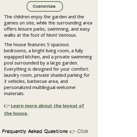
Customize
The children enjoy the garden and the
games on site, while the surrounding area
offers leisure parks, swimming, and easy
walks at the foot of Mont Ventoux.
The house features 5 spacious
bedrooms, a bright living room, a fully
equipped kitchen, and a private swimming
pool surrounded by a large garden.
Everything is designed for your comfort:
laundry room, private shaded parking for
3 vehicles, barbecue area, and
personalized multilingual welcome
materials.
👉
Learn more about the layout of
the house.
Frequently Asked Questions 👉
Click